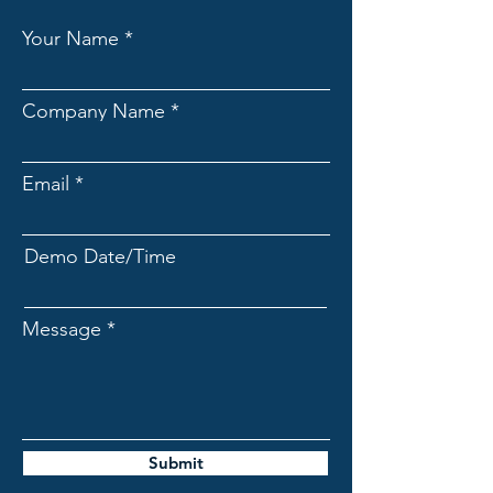
Your Name
Company Name
Email
Demo Date/Time
Message
Submit