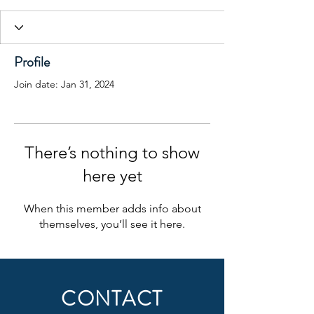
Profile
Join date: Jan 31, 2024
There’s nothing to show
here yet
When this member adds info about
themselves, you’ll see it here.
CONTACT