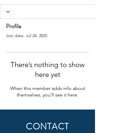
Profile
Join date: Jul 24, 2025
There’s nothing to show
here yet
When this member adds info about
themselves, you’ll see it here.
CONTACT