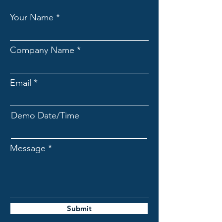
Your Name
Company Name
Email
Demo Date/Time
Message
Submit