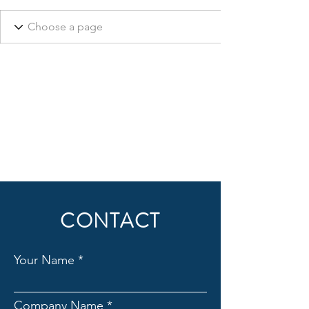
CONTACT
Your Name
Company Name