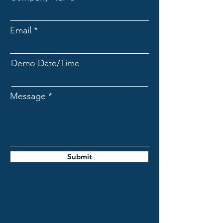
Email
Demo Date/Time
Message
Submit