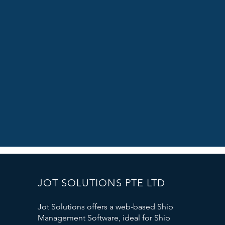
JOT SOLUTIONS PTE LTD
Jot Solutions offers a web-based Ship
Management Software, ideal for Ship