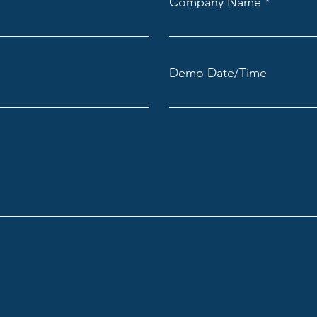
Company Name
Demo Date/Time