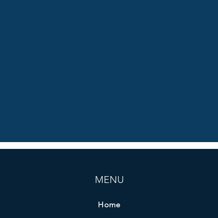
MENU
Home