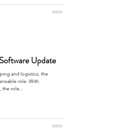
 Software Update
ping and logistics, the
ensable role. With
the role...