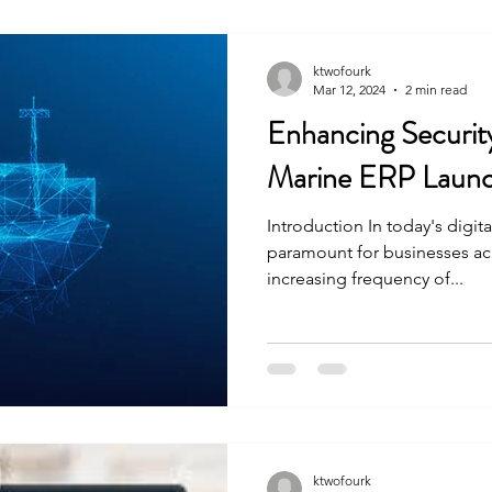
ktwofourk
Mar 12, 2024
2 min read
Enhancing Securit
Marine ERP Launc
Introduction In today's digita
paramount for businesses acro
increasing frequency of...
ktwofourk