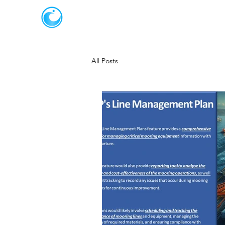
JOT SOLUTIONS
All Posts