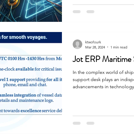
ktwofourk
Mar 28, 2024
1 min read
Jot ERP Maritime
In the complex world of ship
support desk plays an indisp
advancements in technology, 