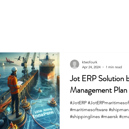
Home
ktwofourk
Apr 24, 2024
1 min read
Jot ERP Solution b
Management Plan fo
#JotERP #JotERPmaritimesof
#maritimesoftware #shipma
#shippinglines #maersk #cm