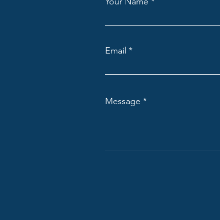
Your Name
Email
Message