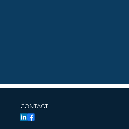
CONTACT