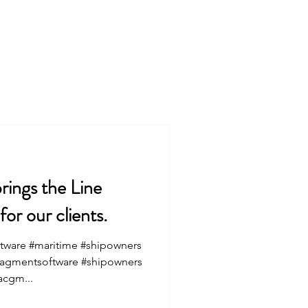
Services
About
rings the Line
r our clients.
tware #maritime #shipowners
nagmentsoftware #shipowners
acgm...