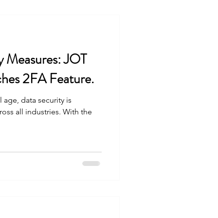
y Measures: JOT
hes 2FA Feature.
l age, data security is
ss all industries. With the