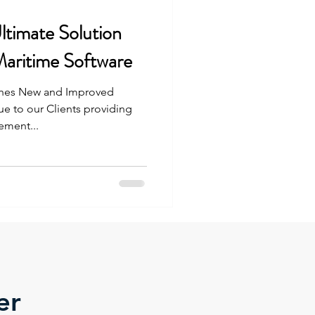
timate Solution
Maritime Software
nches New and Improved
e to our Clients providing
ment...
er