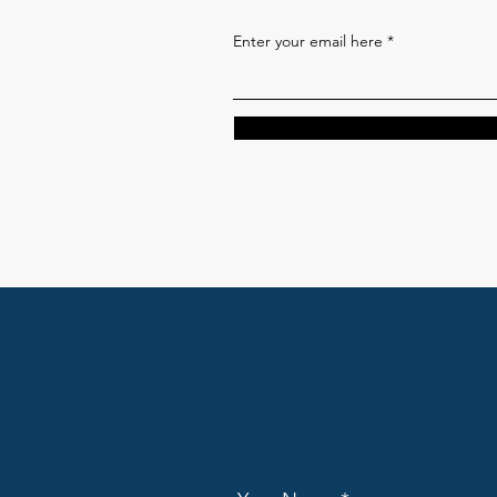
Enter your email here