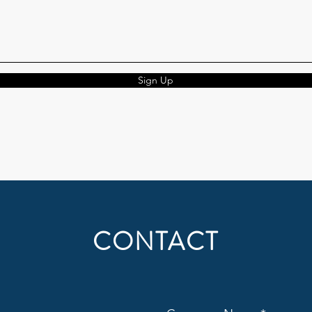
Sign Up
CONTACT