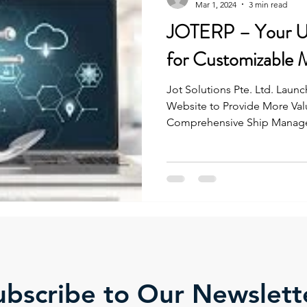
Mar 1, 2024
3 min read
JOTERP – Your Ul
for Customizable 
Jot Solutions Pte. Ltd. Lau
Website to Provide More Valu
Comprehensive Ship Manage
ubscribe to Our Newslett