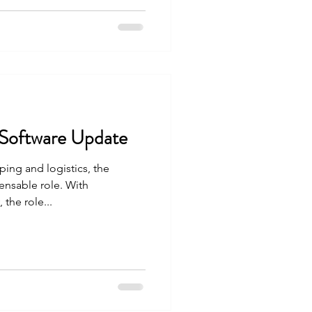
 Software Update
ping and logistics, the
ensable role. With
the role...