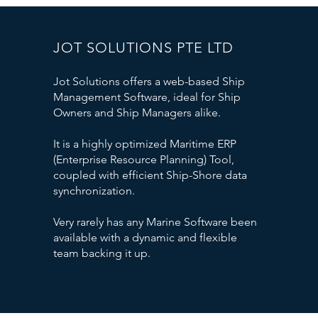
JOT SOLUTIONS PTE LTD
Jot Solutions offers a web-based Ship
Management Software, ideal for Ship
Owners and Ship Managers alike.
It is a highly optimized Maritime ERP
(Enterprise Resource Planning) Tool,
coupled with efficient Ship-Shore data
synchronization.
Very rarely has any Marine Software been
available with a dynamic and flexible
team backing it up.