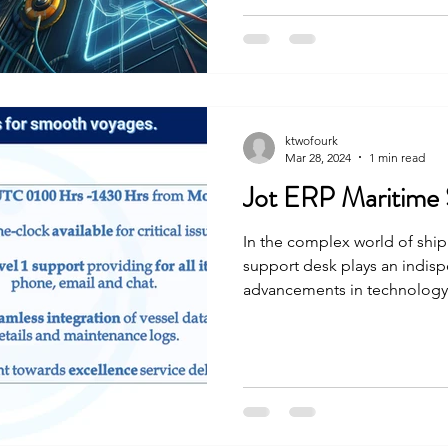
ktwofourk
Mar 28, 2024
1 min read
Jot ERP Maritime
In the complex world of ship
support desk plays an indisp
advancements in technology, 