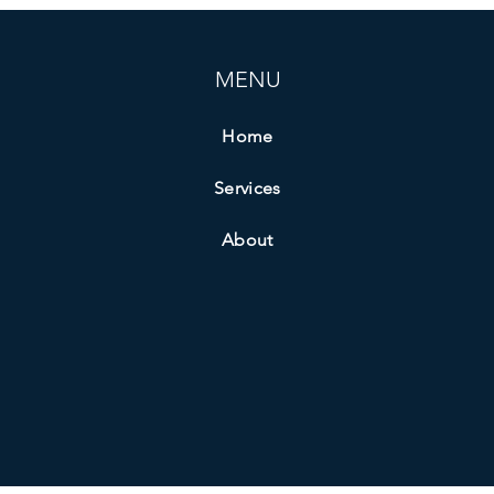
MENU
Home
Services
About