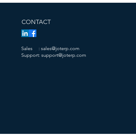
CONTACT
​Sales :
sales@joterp.com
Support:
support@joterp.com