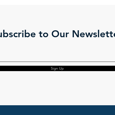
ubscribe to Our Newslett
Sign Up