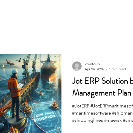
Home
ktwofourk
Apr 24, 2024
1 min read
Jot ERP Solution b
Management Plan fo
#JotERP #JotERPmaritimesof
#maritimesoftware #shipma
#shippinglines #maersk #cm