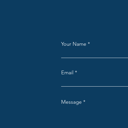
Your Name
Email
Message