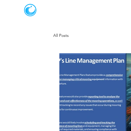
JOT SOLUTIONS
All Posts