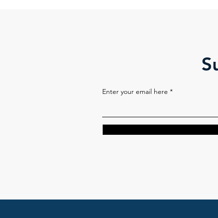
S
Enter your email here