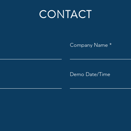
CONTACT
Company Name
Demo Date/Time