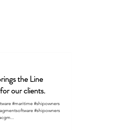
Services
About
rings the Line
r our clients.
tware #maritime #shipowners
nagmentsoftware #shipowners
acgm...