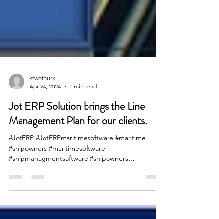
ktwofourk
Apr 24, 2024
1 min read
Jot ERP Solution brings the Line
Management Plan for our clients.
#JotERP #JotERPmaritimesoftware #maritime
#shipowners #maritimesoftware
#shipmanagmentsoftware #shipowners
#shippinglines #maersk #cmacgm...