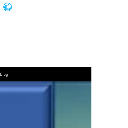
JOT SOLUTIONS
Blog